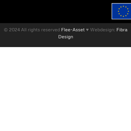
© 2024 All rights reserved
Flee-Asset
♥ Webdesign:
Fibra
Design