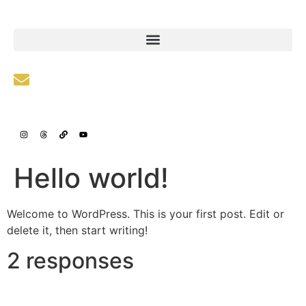
info@fleeasset.org
Hello world!
Welcome to WordPress. This is your first post. Edit or
delete it, then start writing!
2 responses