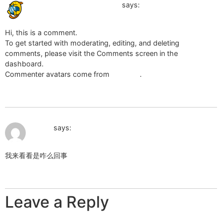
July 18, 2024 at 7:44 pm
A WordPress Commenter
says:
Hi, this is a comment.
To get started with moderating, editing, and deleting
comments, please visit the Comments screen in the
dashboard.
Commenter avatars come from
Gravatar
.
Reply
September 4, 2025 at 2:02 pm
笑赚网
says:
我来看看是咋么回事
Reply
Leave a Reply