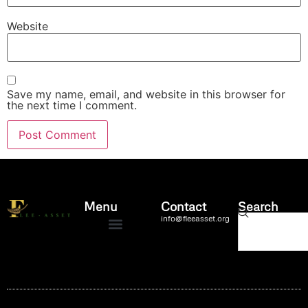
Website
Save my name, email, and website in this browser for
the next time I comment.
Menu
Contact
Search
info@fleeasset.org