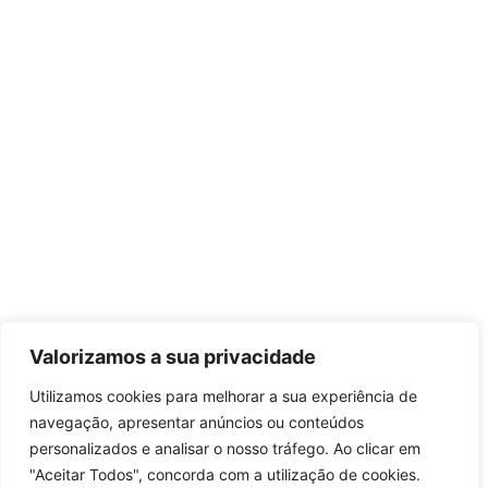
Valorizamos a sua privacidade
Utilizamos cookies para melhorar a sua experiência de
navegação, apresentar anúncios ou conteúdos
personalizados e analisar o nosso tráfego. Ao clicar em
"Aceitar Todos", concorda com a utilização de cookies.