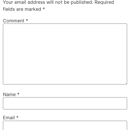
Your email address will not be published.
Required
fields are marked
*
Comment
*
Name
*
Email
*